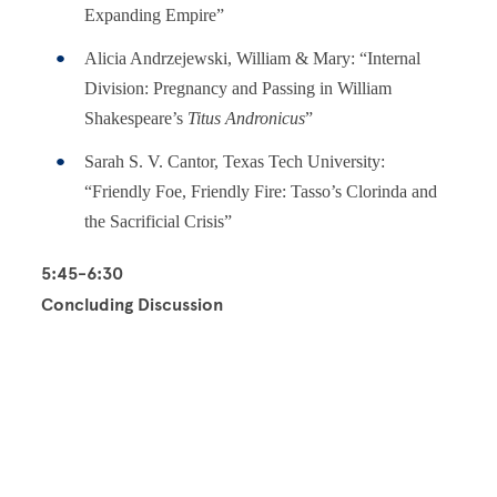
Expanding Empire”
Alicia Andrzejewski, William & Mary: “Internal
Division: Pregnancy and Passing in William
Shakespeare’s
Titus Andronicus
”
Sarah S. V. Cantor, Texas Tech University:
“Friendly Foe, Friendly Fire: Tasso’s Clorinda and
the Sacrificial Crisis”
5:45-6:30
Concluding Discussion