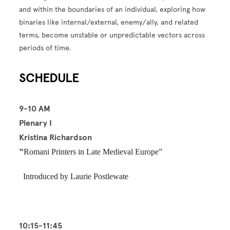
and within the boundaries of an individual, exploring how
binaries like internal/external, enemy/ally, and related
terms, become unstable or unpredictable vectors across
periods of time.
SCHEDULE
9-10 AM
Plenary I
Kristina Richardson
“
Romani Printers in Late Medieval Europe”
Introduced by Laurie Postlewate
10:15-11:45