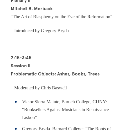
Plenary II
Mitchell B. Merback
“The Art of Blasphemy on the Eve of the Reformation”
Introduced by Gregory Bryda
2:15-3:45
Session II
Problematic Objects: Ashes, Books, Trees
Moderated by Chris Baswell
Victor Sierra Matute, Baruch College, CUNY:
“Booksellers Against Musicians in Renaissance
Lisbon”
Gregory Bryda, Barnard College: “The Roots of