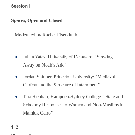
Session I
Spaces, Open and Closed
Moderated by Rachel Eisendrath
Julian Yates, University of Delaware: “Stowing
Away on Noah’s Ark”
Jordan Skinner, Princeton University: “Medieval
Curfew and the Structure of Internment”
Tara Stephan, Hampden-Sydney College: “State and
Scholarly Responses to Women and Non-Muslims in
Mamluk Cairo”
1-2