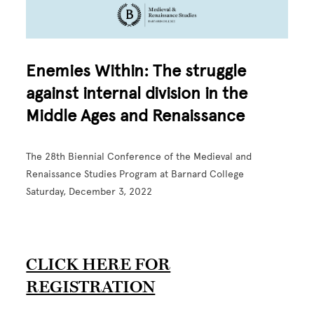
Enemies Within: The struggle
against internal division in the
Middle Ages and Renaissance
The 28th Biennial Conference of the Medieval and
Renaissance Studies Program at Barnard College
Saturday, December 3, 2022
CLICK HERE FOR
REGISTRATION