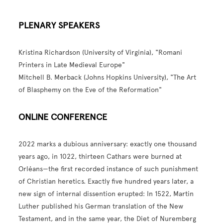
PLENARY SPEAKERS
Kristina Richardson (University of Virginia), "Romani
Printers in Late Medieval Europe"
Mitchell B. Merback (Johns Hopkins University), "The Art
of Blasphemy on the Eve of the Reformation"
ONLINE CONFERENCE
2022 marks a dubious anniversary: exactly one thousand
years ago, in 1022, thirteen Cathars were burned at
Orléans—the first recorded instance of such punishment
of Christian heretics. Exactly five hundred years later, a
new sign of internal dissention erupted: In 1522, Martin
Luther published his German translation of the New
Testament, and in the same year, the Diet of Nuremberg