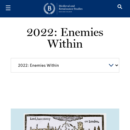
Skip to main content
2022: Enemies
Within