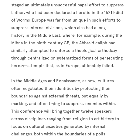
staged an ultimately unsuccessful papal effort to suppress
Luther, who had been declared a heretic in the 1521 Edict
of Worms. Europe was far from unique in such efforts to
suppress internal divisions, which also had a long
history in the Middle East, where, for example, during the
Mihna in the ninth century CE, the Abbasid caliph had
similarly attempted to enforce a theological orthodoxy
through centralized or systematized forms of persecuting
heresy—attempts that, as in Europe, ultimately failed.
In the Middle Ages and Renaissance, as now, cultures
often negotiated their identities by protecting their
boundaries against external threats, but equally by
marking, and often trying to suppress, enemies within.
This conference will bring together twelve speakers
across disciplines ranging from religion to art history to
focus on cultural anxieties generated by internal
challenges, both within the boundaries of a polis