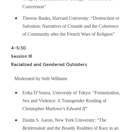
Conversion"
Therese Banks, Harvard University: “Destruction or
Salvation: Narratives of Crusade and the Coherence
of Community after the French Wars of Religion”
4-5:30
Session III
Racialized and Gendered Outsiders
Moderated by Seth Williams
Erika D’Souza, University of Tokyo: “Feminization,
Sex and Violence: A Transgender Reading of
Christopher Marlowe’s
Edward II
”
Dustin S. Aaron, New York University: “The
Bestiensäule
and the Beastly Realities of Race in an